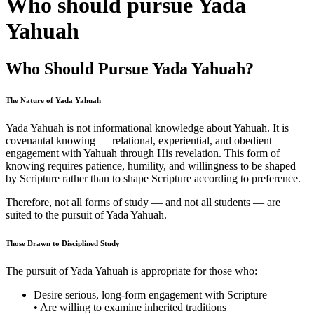
Who should pursue Yada
Yahuah
Who Should Pursue Yada Yahuah?
The Nature of Yada Yahuah
Yada Yahuah is not informational knowledge about Yahuah. It is
covenantal knowing — relational, experiential, and obedient
engagement with Yahuah through His revelation. This form of
knowing requires patience, humility, and willingness to be shaped
by Scripture rather than to shape Scripture according to preference.
Therefore, not all forms of study — and not all students — are
suited to the pursuit of Yada Yahuah.
Those Drawn to Disciplined Study
The pursuit of Yada Yahuah is appropriate for those who:
Desire serious, long-form engagement with Scripture
• Are willing to examine inherited traditions