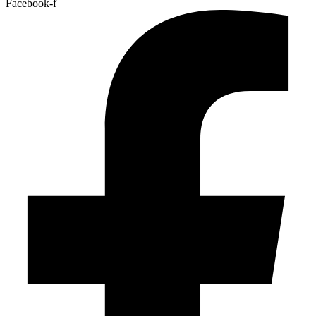
Facebook-f