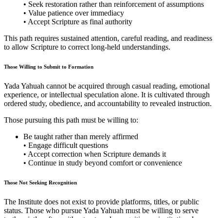
• Seek restoration rather than reinforcement of assumptions
• Value patience over immediacy
• Accept Scripture as final authority
This path requires sustained attention, careful reading, and readiness
to allow Scripture to correct long-held understandings.
Those Willing to Submit to Formation
Yada Yahuah cannot be acquired through casual reading, emotional
experience, or intellectual speculation alone. It is cultivated through
ordered study, obedience, and accountability to revealed instruction.
Those pursuing this path must be willing to:
Be taught rather than merely affirmed
• Engage difficult questions
• Accept correction when Scripture demands it
• Continue in study beyond comfort or convenience
Those Not Seeking Recognition
The Institute does not exist to provide platforms, titles, or public
status. Those who pursue Yada Yahuah must be willing to serve