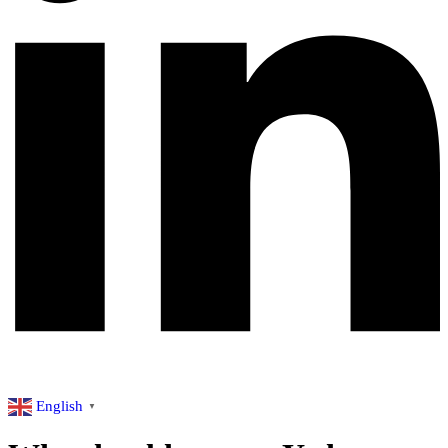
English
▼