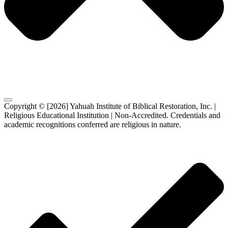
Copyright © [2026] Yahuah Institute of Biblical Restoration, Inc. |
Religious Educational Institution | Non-Accredited. Credentials and
academic recognitions conferred are religious in nature.