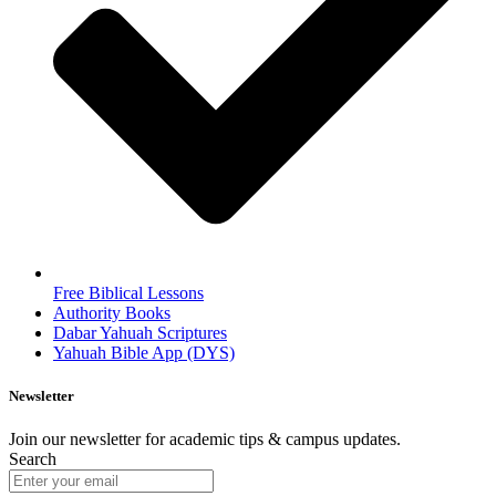
Free Biblical Lessons
Authority Books
Dabar Yahuah Scriptures
Yahuah Bible App (DYS)
Newsletter
Join our newsletter for academic tips & campus updates.
Search