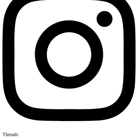
Threads