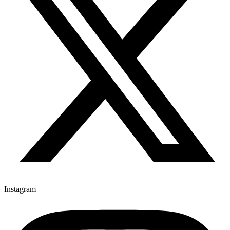
Instagram