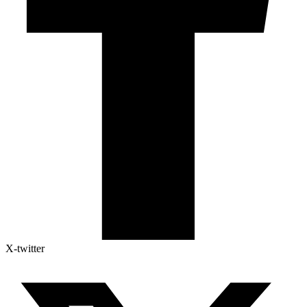
X-twitter