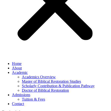
Home
About
Academic
Academics Overview
Master of Biblical Restoration Studies
Scholarly Contribution & Publication Pathway
Doctor of Biblical Restoration
Admissions
Tuition & Fees
Contact