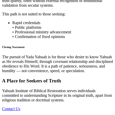
truth quietly, often without external recognition or institutional
validation from secular systems.
This path is not suited to those seeking:
Rapid credentials
• Public platforms
• Professional ministry advancement
• Confirmation of fixed opinions
Closing Statement
The pursuit of Yada Yahuah is for those who desire to know Yahuah
as He reveals Himself, through covenant relationship and disciplined
obedience to His Word. It is a path of patience, seriousness, and
humility — not convenience, speed, or speculation.
A Place for Seekers of Truth
Yahuah Institute of Biblical Restoration serves individuals
committed to understanding Scripture in its original truth, apart from
religious tradition or doctrinal systems.
Contact Us