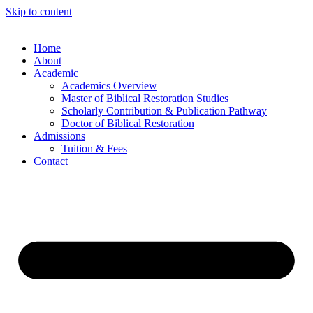
Skip to content
Home
About
Academic
Academics Overview
Master of Biblical Restoration Studies
Scholarly Contribution & Publication Pathway
Doctor of Biblical Restoration
Admissions
Tuition & Fees
Contact