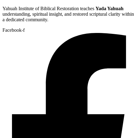
Yahuah Institute of Biblical Restoration teaches
Yada Yahuah
understanding, spiritual insight, and restored scriptural clarity within
a dedicated community.
Facebook-f