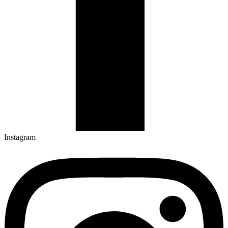
Instagram