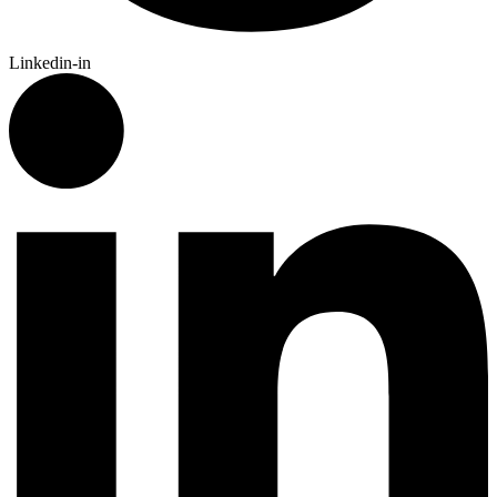
Linkedin-in