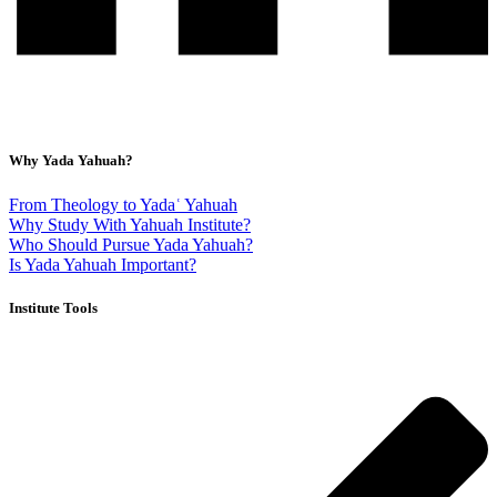
Why Yada Yahuah?
From Theology to Yadaʿ Yahuah
Why Study With Yahuah Institute?
Who Should Pursue Yada Yahuah?
Is Yada Yahuah Important?
Institute Tools