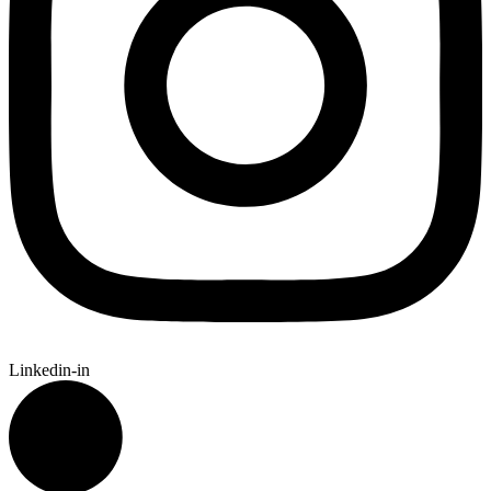
Linkedin-in