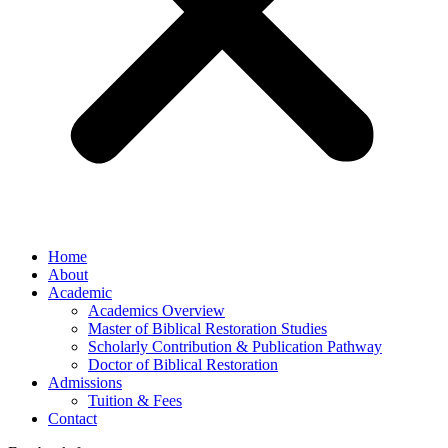
Home
About
Academic
Academics Overview
Master of Biblical Restoration Studies
Scholarly Contribution & Publication Pathway
Doctor of Biblical Restoration
Admissions
Tuition & Fees
Contact