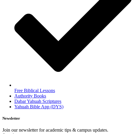
Free Biblical Lessons
Authority Books
Dabar Yahuah Scriptures
Yahuah Bible App (DYS)
Newsletter
Join our newsletter for academic tips & campus updates.