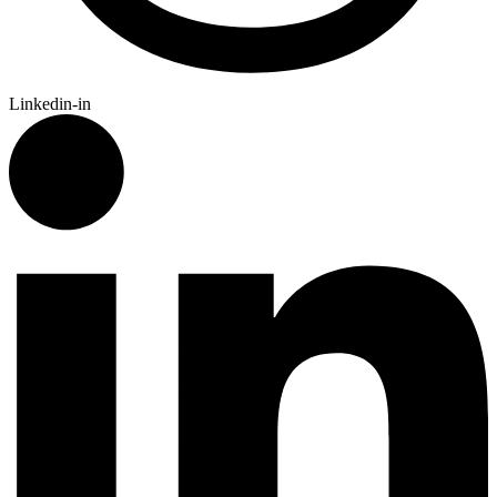
Linkedin-in