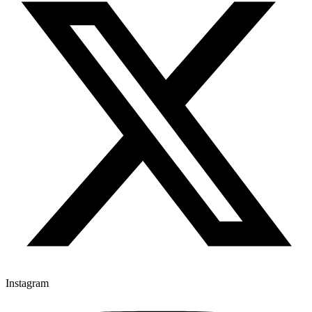
Instagram