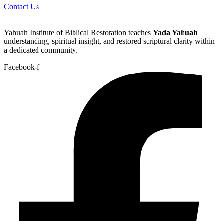
Contact Us
Yahuah Institute of Biblical Restoration teaches
Yada Yahuah
understanding, spiritual insight, and restored scriptural clarity within
a dedicated community.
Facebook-f