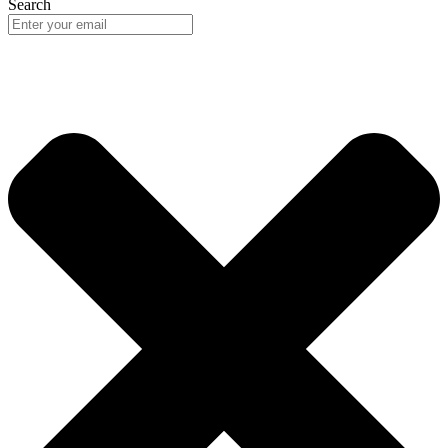
Search