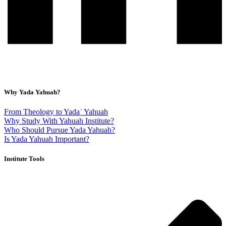
Why Yada Yahuah?
From Theology to Yadaʿ Yahuah
Why Study With Yahuah Institute?
Who Should Pursue Yada Yahuah?
Is Yada Yahuah Important?
Institute Tools