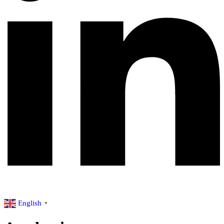
English
▼