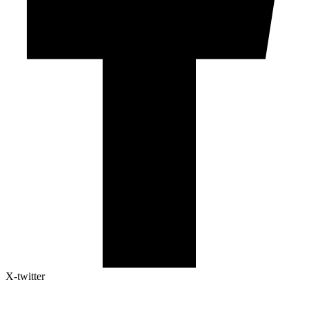
X-twitter