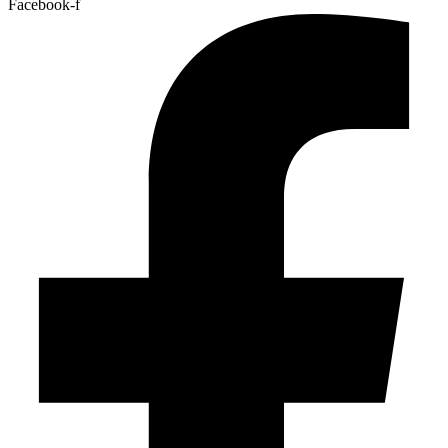
Facebook-f