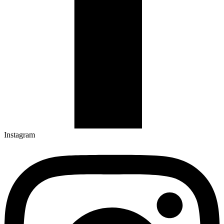
Instagram