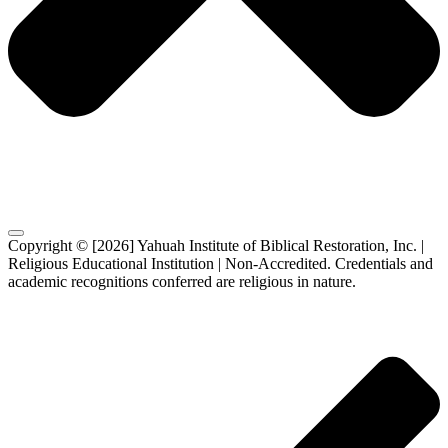
Copyright © [2026] Yahuah Institute of Biblical Restoration, Inc. |
Religious Educational Institution | Non-Accredited. Credentials and
academic recognitions conferred are religious in nature.