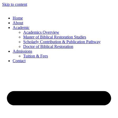
Skip to content
Home
About
Academic
Academics Overview
Master of Biblical Restoration Studies
Scholarly Contribution & Publication Pathway
Doctor of Biblical Restoration
Admissions
Tuition & Fees
Contact