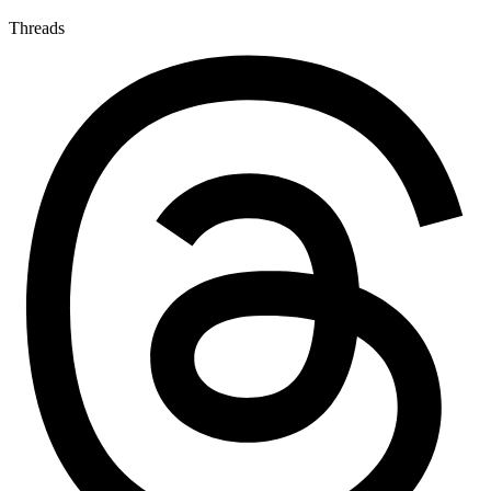
Threads