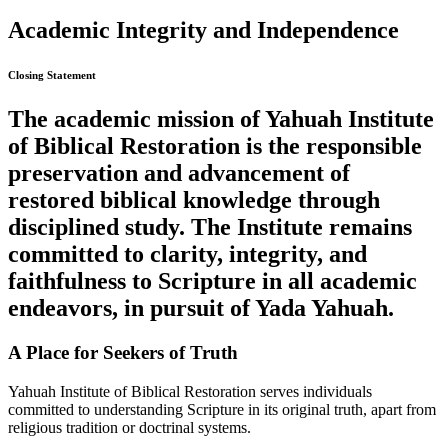
Academic Integrity and Independence
Closing Statement
The academic mission of Yahuah Institute
of Biblical Restoration is the responsible
preservation and advancement of
restored biblical knowledge through
disciplined study. The Institute remains
committed to clarity, integrity, and
faithfulness to Scripture in all academic
endeavors, in pursuit of Yada Yahuah.
A Place for Seekers of Truth
Yahuah Institute of Biblical Restoration serves individuals
committed to understanding Scripture in its original truth, apart from
religious tradition or doctrinal systems.