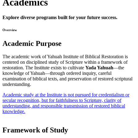
Academics
Explore diverse programs built for your future success.
Overview
Academic Purpose
The academic work of Yahuah Institute of Biblical Restoration is
centered on disciplined study of Scripture within a framework of
restoration. The Institute exists to cultivate
Yada Yahuah
—the
knowledge of Yahuah—through ordered inquiry, careful
examination of biblical texts, and preservation of restored scriptural
understanding.
Academic study at the Institute is not pursued for credentialism or
secular recognition, but for faithfulness to Scripture, clarity of
understanding, and responsible transmission of restored biblical
knowledge.
Framework of Study