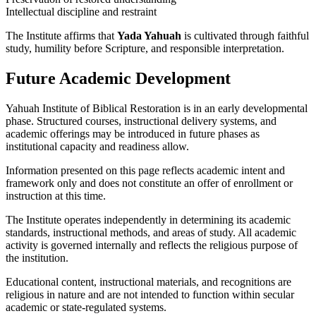
Intellectual discipline and restraint
The Institute affirms that
Yada Yahuah
is cultivated through faithful
study, humility before Scripture, and responsible interpretation.
Future Academic Development
Yahuah Institute of Biblical Restoration is in an early developmental
phase. Structured courses, instructional delivery systems, and
academic offerings may be introduced in future phases as
institutional capacity and readiness allow.
Information presented on this page reflects academic intent and
framework only and does not constitute an offer of enrollment or
instruction at this time.
The Institute operates independently in determining its academic
standards, instructional methods, and areas of study. All academic
activity is governed internally and reflects the religious purpose of
the institution.
Educational content, instructional materials, and recognitions are
religious in nature and are not intended to function within secular
academic or state-regulated systems.