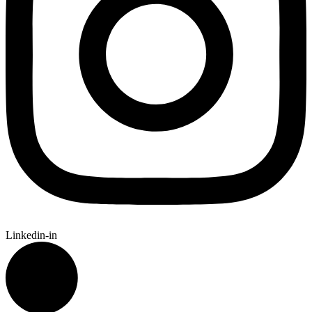
Linkedin-in