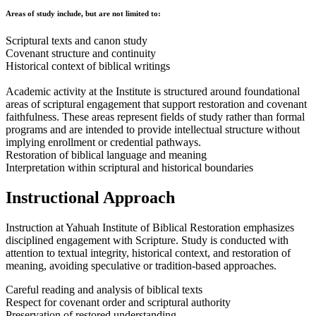
Areas of study include, but are not limited to:
Scriptural texts and canon study
Covenant structure and continuity
Historical context of biblical writings
Academic activity at the Institute is structured around foundational
areas of scriptural engagement that support restoration and covenant
faithfulness. These areas represent fields of study rather than formal
programs and are intended to provide intellectual structure without
implying enrollment or credential pathways.
Restoration of biblical language and meaning
Interpretation within scriptural and historical boundaries
Instructional Approach
Instruction at Yahuah Institute of Biblical Restoration emphasizes
disciplined engagement with Scripture. Study is conducted with
attention to textual integrity, historical context, and restoration of
meaning, avoiding speculative or tradition-based approaches.
Careful reading and analysis of biblical texts
Respect for covenant order and scriptural authority
Preservation of restored understanding